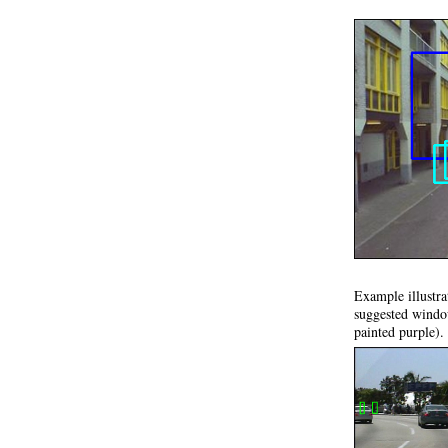
Example illustra
suggested window
painted purple).