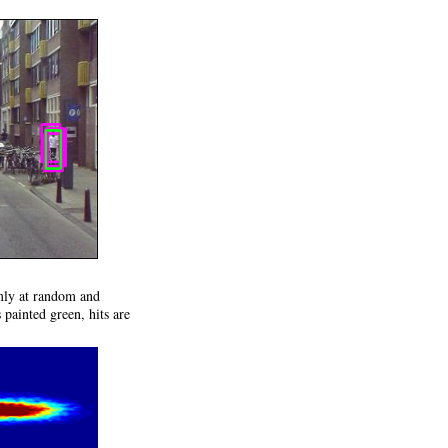
rmly at random and
 painted green, hits are