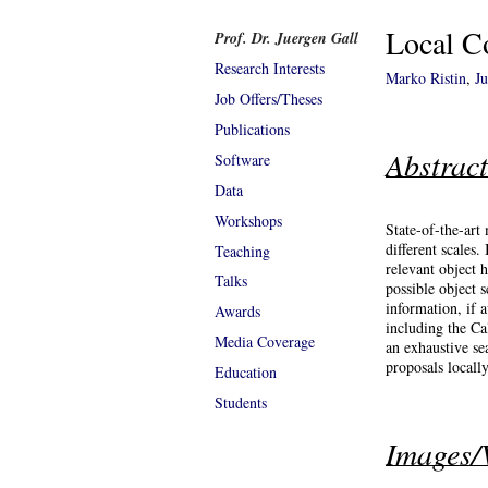
Local Co
Prof. Dr. Juergen Gall
Research Interests
Marko Ristin
,
J
Job Offers/Theses
Publications
Abstrac
Software
Data
Workshops
State-of-the-art
different scales
Teaching
relevant object 
Talks
possible object 
information, if 
Awards
including the C
Media Coverage
an exhaustive se
proposals locally
Education
Students
Images/