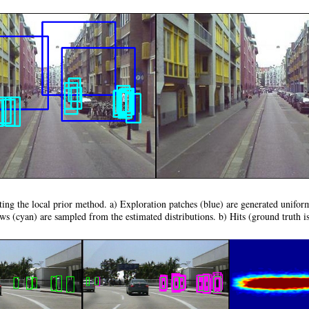
ting the local prior method. a) Exploration patches (blue) are generated unifo
s (cyan) are sampled from the estimated distributions. b) Hits (ground truth is