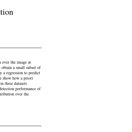
tion
h over the image at
o obtain a small subset of
y a regression to predict
we show how a priori
on three datasets
detection performance of
tribution over the