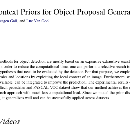
ntext Priors for Object Proposal Genera
uergen Gall
, and
Luc Van Gool
t
 methods for object detection are mostly based on an expensive exhaustive searc
. In order to reduce the computational time, one can perform a selective search t
hypotheses that need to be evaluated by the detector. For that purpose, we emplo
scales and locations by exploiting the local context of an image. Furthermore, 
available, can be integrated to improve the prediction. The experimental results 
altech pedestrian and PASCAL VOC dataset show that our method achieves the 
arch approach with much less computational load. Since we model the prior dis
, it generalizes well and can be successfully applied across datasets.
Videos