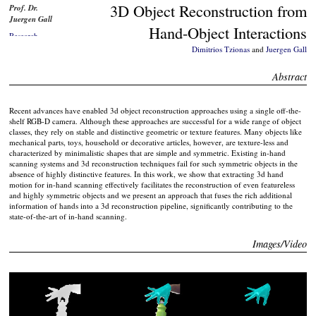
3D Object Reconstruction from
Prof. Dr.
Juergen Gall
Hand-Object Interactions
Research
Interests
Dimitrios Tzionas
and
Juergen Gall
Job
Offers/Theses
Abstract
Publications
Software
Recent advances have enabled 3d object reconstruction approaches using a single off-the-
shelf RGB-D camera. Although these approaches are successful for a wide range of object
Data
classes, they rely on stable and distinctive geometric or texture features. Many objects like
Workshops
mechanical parts, toys, household or decorative articles, however, are texture-less and
characterized by minimalistic shapes that are simple and symmetric. Existing in-hand
Teaching
scanning systems and 3d reconstruction techniques fail for such symmetric objects in the
Talks
absence of highly distinctive features. In this work, we show that extracting 3d hand
motion for in-hand scanning effectively facilitates the reconstruction of even featureless
Awards
and highly symmetric objects and we present an approach that fuses the rich additional
Media
information of hands into a 3d reconstruction pipeline, significantly contributing to the
Coverage
state-of-the-art of in-hand scanning.
Education
Images/Video
Students