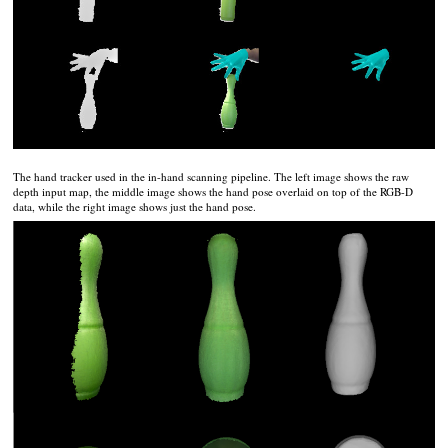
The hand tracker used in the in-hand scanning pipeline. The left image shows the raw
depth input map, the middle image shows the hand pose overlaid on top of the RGB-D
data, while the right image shows just the hand pose.