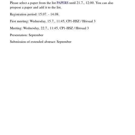
Please select a paper from the list
PAPERS
until 21.7., 12:00. You can also
propose a paper and add it to the list.
Registration period: 15.07. - 14.08.
First meeting: Wednesday, 15.7., 11:45, CP1-HSZ / Hörsaal 3
Meeting: Wednesday, 22.7., 11:45, CP1-HSZ / Hörsaal 3
Presentation: September
Submission of extended abstract: September