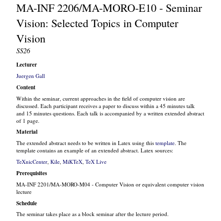
MA-INF 2206/MA-MORO-E10 - Seminar
Vision: Selected Topics in Computer
Vision
SS26
Lecturer
Juergen Gall
Content
Within the seminar, current approaches in the field of computer vision are
discussed. Each participant receives a paper to discuss within a 45 minutes talk
and 15 minutes questions. Each talk is accompanied by a written extended abstract
of 1 page.
Material
The extended abstract needs to be written in Latex using this
template
. The
template contains an example of an extended abstract. Latex sources:
TeXnicCenter
,
Kile
,
MiKTeX
,
TeX Live
Prerequisites
MA-INF 2201/MA-MORO-M04 - Computer Vision or equivalent computer vision
lecture
Schedule
The seminar takes place as a block seminar after the lecture period.